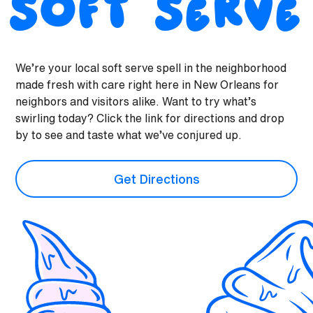
Soft Serve
We’re your local soft serve spell in the neighborhood
made fresh with care right here in New Orleans for
neighbors and visitors alike. Want to try what’s
swirling today? Click the link for directions and drop
by to see and taste what we’ve conjured up.
Get Directions