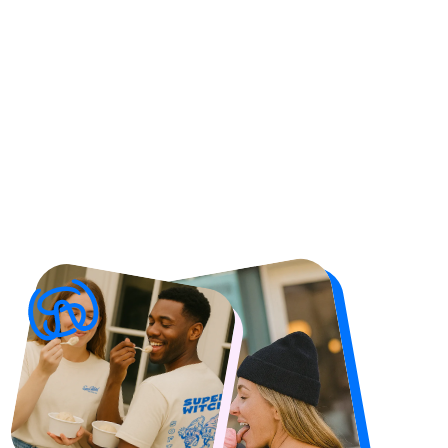
Check The Merch