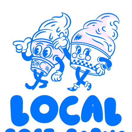
Local