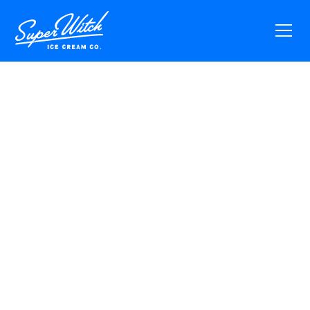
Vibe With Us