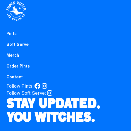
Pints
Soft Serve
Merch
Order Pints
Contact
Follow Pints:
Follow Soft Serve:
Stay updated,
you witches.